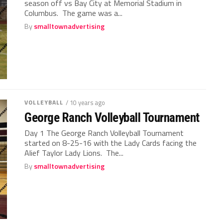
season off vs Bay City at Memorial Stadium in
Columbus. The game was a...
By
smalltownadvertising
VOLLEYBALL
/ 10 years ago
George Ranch Volleyball Tournament
Day 1 The George Ranch Volleyball Tournament
started on 8-25-16 with the Lady Cards facing the
Alief Taylor Lady Lions. The...
By
smalltownadvertising