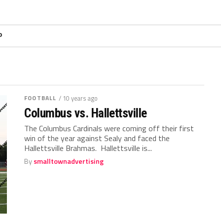
P
FOOTBALL
/ 10 years ago
Columbus vs. Hallettsville
The Columbus Cardinals were coming off their first
win of the year against Sealy and faced the
Hallettsville Brahmas. Hallettsville is...
By
smalltownadvertising