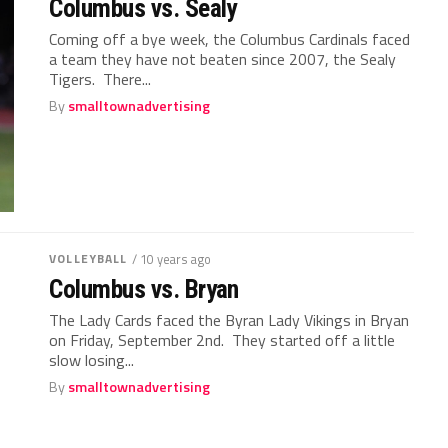
Columbus vs. Sealy
Coming off a bye week, the Columbus Cardinals faced
a team they have not beaten since 2007, the Sealy
Tigers. There...
By
smalltownadvertising
VOLLEYBALL
/ 10 years ago
Columbus vs. Bryan
The Lady Cards faced the Byran Lady Vikings in Bryan
on Friday, September 2nd. They started off a little
slow losing...
By
smalltownadvertising