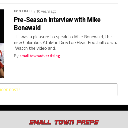
FOOTBALL
/ 10 years ago
Pre-Season Interview with Mike
Bonewald
It was a pleasure to speak to Mike Bonewald, the
new Columbus Athletic Director/Head Football coach.
Watch the video and...
By
smalltownadvertising
MORE POSTS