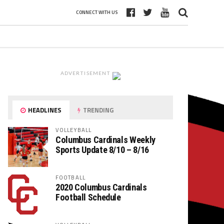
CONNECT WITH US
ADVERTISEMENT
HEADLINES
TRENDING
VOLLEYBALL
Columbus Cardinals Weekly
Sports Update 8/10 – 8/16
FOOTBALL
2020 Columbus Cardinals
Football Schedule