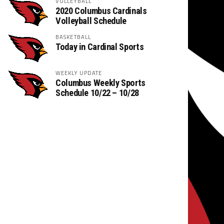
VOLLEYBALL
2020 Columbus Cardinals
Volleyball Schedule
BASKETBALL
Today in Cardinal Sports
WEEKLY UPDATE
Columbus Weekly Sports
Schedule 10/22 – 10/28