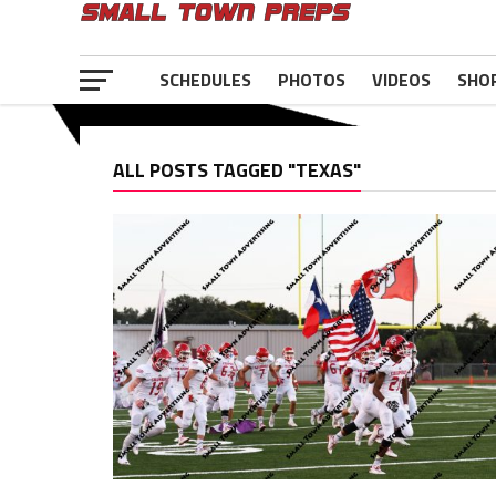
SCHEDULES
PHOTOS
VIDEOS
SHO
ALL POSTS TAGGED "TEXAS"