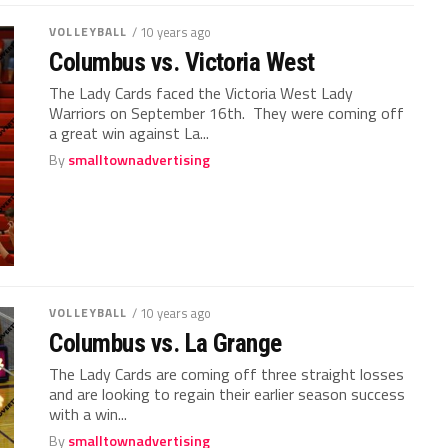
VOLLEYBALL
/ 10 years ago
Columbus vs. Victoria West
The Lady Cards faced the Victoria West Lady
Warriors on September 16th. They were coming off
a great win against La...
By
smalltownadvertising
VOLLEYBALL
/ 10 years ago
Columbus vs. La Grange
The Lady Cards are coming off three straight losses
and are looking to regain their earlier season success
with a win...
By
smalltownadvertising