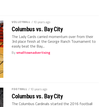
VOLLEYBALL
/ 10 years ago
Columbus vs. Bay City
The Lady Cards carried momentum over from their
3rd place finish at the George Ranch Tournament to
easily beat the Bay...
By
smalltownadvertising
FOOTBALL
/ 10 years ago
Columbus vs. Bay City
The Columbus Cardinals started the 2016 football