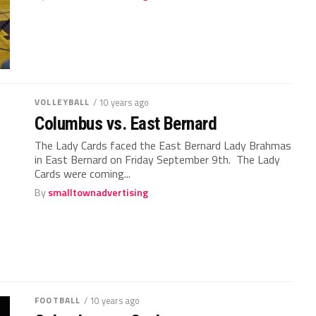
VOLLEYBALL
/ 10 years ago
Columbus vs. East Bernard
The Lady Cards faced the East Bernard Lady Brahmas
in East Bernard on Friday September 9th. The Lady
Cards were coming...
By
smalltownadvertising
FOOTBALL
/ 10 years ago