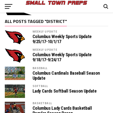
ALL POSTS TAGGED "DISTRICT"
WEEKLY UPDATE
Columbus Weekly Sports Update
9/25/17-10/1/17
WEEKLY UPDATE
Columbus Weekly Sports Update
9/18/17-9/24/17
BASEBALL
Columbus Cardinals Baseball Season
Update
SOFTBALL
Lady Cards Softball Season Update
BASKETBALL
Columbus Lady Cards Basketball