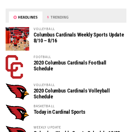
HEADLINES
TRENDING
VOLLEYBALL
Columbus Cardinals Weekly Sports Update
8/10 – 8/16
FOOTBALL
2020 Columbus Cardinals Football
Schedule
VOLLEYBALL
2020 Columbus Cardinals Volleyball
Schedule
BASKETBALL
Today in Cardinal Sports
WEEKLY UPDATE