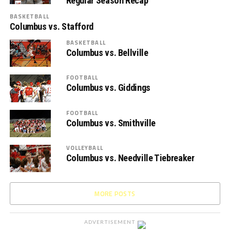
Regular Season Recap
BASKETBALL
Columbus vs. Stafford
BASKETBALL
Columbus vs. Bellville
FOOTBALL
Columbus vs. Giddings
FOOTBALL
Columbus vs. Smithville
VOLLEYBALL
Columbus vs. Needville Tiebreaker
MORE POSTS
ADVERTISEMENT