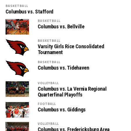
BASKETBALL
Columbus vs. Stafford
BASKETBALL
Columbus vs. Bellville
BASKETBALL
Varsity Girls Rice Consolidated
Tournament
BASKETBALL
Columbus vs. Tidehaven
VOLLEYBALL
Columbus vs. La Vernia Regional
Quarterfinal Playoffs
FOOTBALL
Columbus vs. Giddings
VOLLEYBALL
Columbus vs. Fredericksburg Area