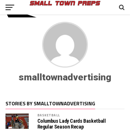
smalltownadvertising
STORIES BY SMALLTOWNADVERTISING
BASKETBALL
Columbus Lady Cards Basketball
Regular Season Recap