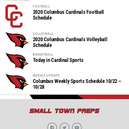
FOOTBALL
2020 Columbus Cardinals Football
Schedule
VOLLEYBALL
2020 Columbus Cardinals Volleyball
Schedule
BASKETBALL
Today in Cardinal Sports
WEEKLY UPDATE
Columbus Weekly Sports Schedule 10/22 –
10/28