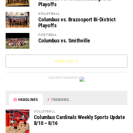
Playoffs
VOLLEYBALL
Columbus vs. Brazosport Bi-District
Playoffs
FOOTBALL
Columbus vs. Smithville
MORE POSTS
ADVERTISEMENT
HEADLINES
TRENDING
VOLLEYBALL
Columbus Cardinals Weekly Sports Update
8/10 – 8/16