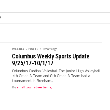
P
WEEKLY UPDATE
/ 9 years ago
Columbus Weekly Sports Update
9/25/17-10/1/17
Columbus Cardinal Volleyball The Junior High Volleyball
7th Grade A Team and 8th Grade A Team had a
tournament in Brenham...
By
smalltownadvertising