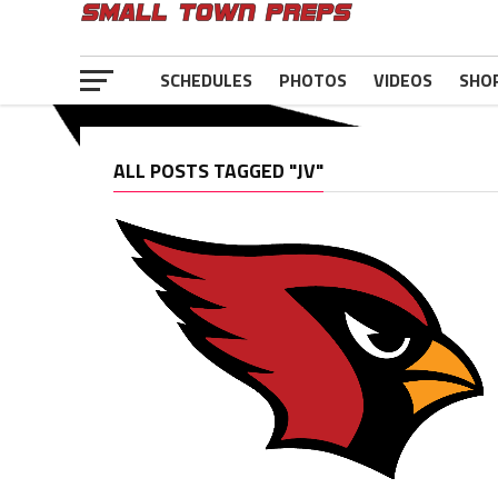
SCHEDULES
PHOTOS
VIDEOS
SHO
ALL POSTS TAGGED "JV"