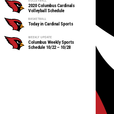
VOLLEYBALL
2020 Columbus Cardinals
Volleyball Schedule
BASKETBALL
Today in Cardinal Sports
WEEKLY UPDATE
Columbus Weekly Sports
Schedule 10/22 – 10/28