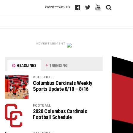
CONNECT WITH US
ADVERTISEMENT
HEADLINES
TRENDING
VOLLEYBALL
Columbus Cardinals Weekly
Sports Update 8/10 – 8/16
FOOTBALL
2020 Columbus Cardinals
Football Schedule