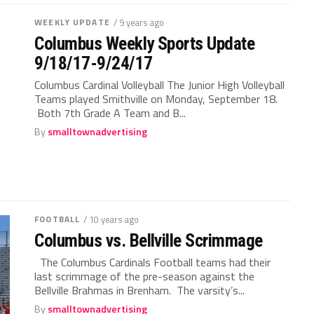
WEEKLY UPDATE
/ 9 years ago
Columbus Weekly Sports Update
9/18/17-9/24/17
Columbus Cardinal Volleyball The Junior High Volleyball
Teams played Smithville on Monday, September 18.
Both 7th Grade A Team and B...
By
smalltownadvertising
FOOTBALL
/ 10 years ago
Columbus vs. Bellville Scrimmage
The Columbus Cardinals Football teams had their
last scrimmage of the pre-season against the
Bellville Brahmas in Brenham. The varsity’s...
By
smalltownadvertising