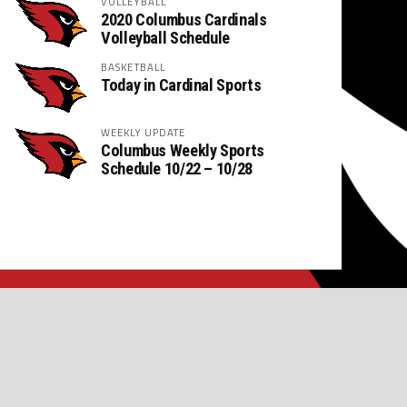
VOLLEYBALL
2020 Columbus Cardinals
Volleyball Schedule
BASKETBALL
Today in Cardinal Sports
WEEKLY UPDATE
Columbus Weekly Sports
Schedule 10/22 – 10/28