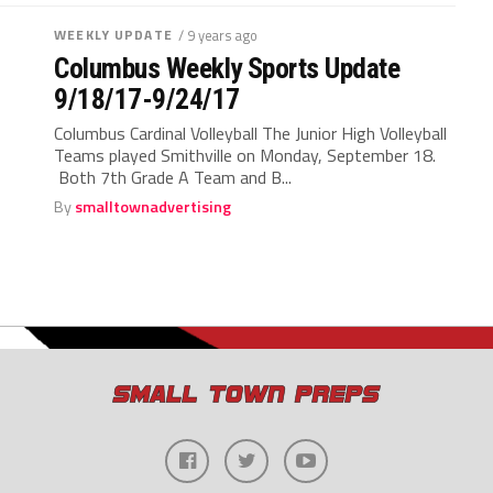
WEEKLY UPDATE
/ 9 years ago
Columbus Weekly Sports Update
9/18/17-9/24/17
Columbus Cardinal Volleyball The Junior High Volleyball
Teams played Smithville on Monday, September 18.
Both 7th Grade A Team and B...
By
smalltownadvertising