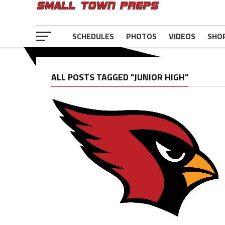
SCHEDULES
PHOTOS
VIDEOS
SHO
ALL POSTS TAGGED "JUNIOR HIGH"