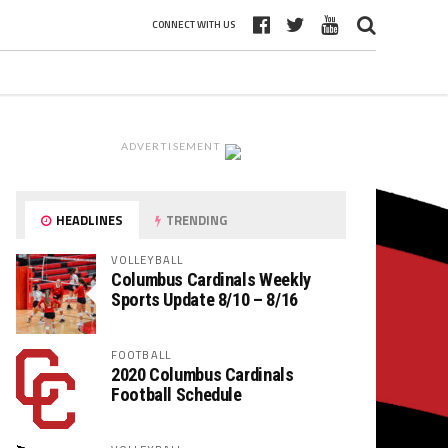
CONNECT WITH US
ADVERTISEMENT
HEADLINES
TRENDING
VOLLEYBALL
Columbus Cardinals Weekly
Sports Update 8/10 – 8/16
FOOTBALL
2020 Columbus Cardinals
Football Schedule