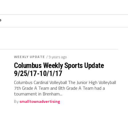
P
WEEKLY UPDATE
/ 9 years ago
Columbus Weekly Sports Update
9/25/17-10/1/17
Columbus Cardinal Volleyball The Junior High Volleyball
7th Grade A Team and 8th Grade A Team had a
tournament in Brenham...
By
smalltownadvertising