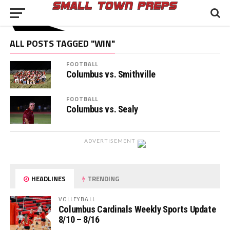
ALL POSTS TAGGED "WIN"
FOOTBALL
Columbus vs. Smithville
FOOTBALL
Columbus vs. Sealy
ADVERTISEMENT
HEADLINES
TRENDING
VOLLEYBALL
Columbus Cardinals Weekly Sports Update
8/10 – 8/16