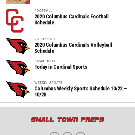
FOOTBALL
2020 Columbus Cardinals Football
Schedule
VOLLEYBALL
2020 Columbus Cardinals Volleyball
Schedule
BASKETBALL
Today in Cardinal Sports
WEEKLY UPDATE
Columbus Weekly Sports Schedule 10/22 –
10/28