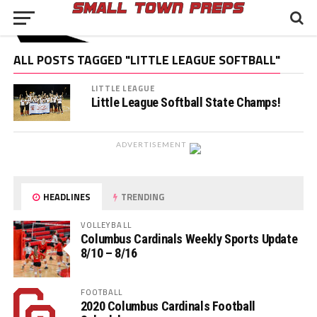
ALL POSTS TAGGED "LITTLE LEAGUE SOFTBALL"
LITTLE LEAGUE
Little League Softball State Champs!
ADVERTISEMENT
HEADLINES
TRENDING
VOLLEYBALL
Columbus Cardinals Weekly Sports Update
8/10 – 8/16
FOOTBALL
2020 Columbus Cardinals Football