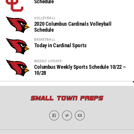
Schedule
VOLLEYBALL
2020 Columbus Cardinals Volleyball
Schedule
BASKETBALL
Today in Cardinal Sports
WEEKLY UPDATE
Columbus Weekly Sports Schedule 10/22 –
10/28