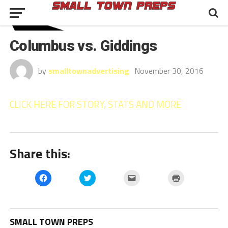
Columbus vs. Giddings
by
smalltownadvertising
November 30, 2016
CLICK HERE FOR STORY, STATS AND MORE
Share this:
Click
Click
Click
Click
to
to
to
to
share
share
email
print
on
on
a
(Opens
Facebook
Twitter
link
in
(Opens
(Opens
to
new
in
in
a
window)
SMALL TOWN PREPS
new
new
friend
window)
window)
(Opens