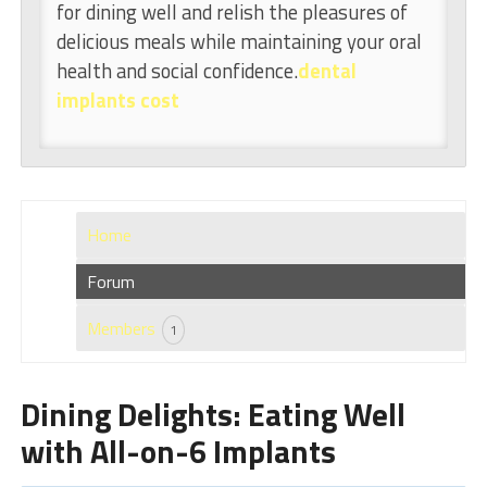
for dining well and relish the pleasures of
delicious meals while maintaining your oral
health and social confidence.
dental
implants cost
Home
Forum
Members
1
Dining Delights: Eating Well
with All-on-6 Implants