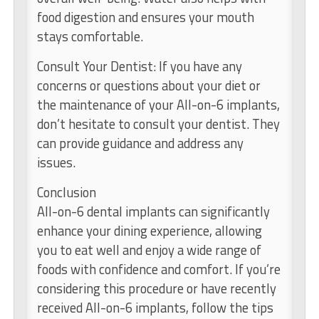
food digestion and ensures your mouth
stays comfortable.
Consult Your Dentist: If you have any
concerns or questions about your diet or
the maintenance of your All-on-6 implants,
don’t hesitate to consult your dentist. They
can provide guidance and address any
issues.
Conclusion
All-on-6 dental implants can significantly
enhance your dining experience, allowing
you to eat well and enjoy a wide range of
foods with confidence and comfort. If you’re
considering this procedure or have recently
received All-on-6 implants, follow the tips