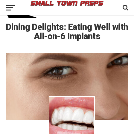
Dining Delights: Eating Well with
All-on-6 Implants