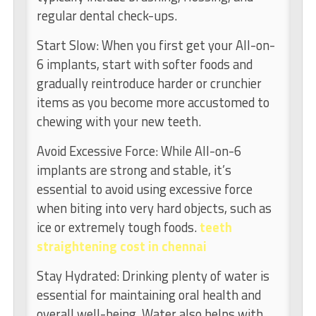
regular dental check-ups.
Start Slow: When you first get your All-on-
6 implants, start with softer foods and
gradually reintroduce harder or crunchier
items as you become more accustomed to
chewing with your new teeth.
Avoid Excessive Force: While All-on-6
implants are strong and stable, it’s
essential to avoid using excessive force
when biting into very hard objects, such as
ice or extremely tough foods.
teeth
straightening cost in chennai
Stay Hydrated: Drinking plenty of water is
essential for maintaining oral health and
overall well-being. Water also helps with