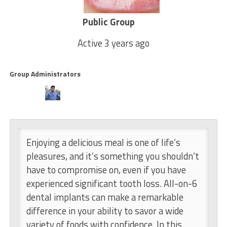
Public Group
Active
3 years ago
Group Administrators
Group Leadership
Enjoying a delicious meal is one of life’s
pleasures, and it’s something you shouldn’t
have to compromise on, even if you have
experienced significant tooth loss. All-on-6
dental implants can make a remarkable
difference in your ability to savor a wide
variety of foods with confidence. In this