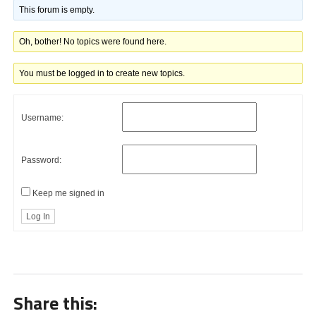
This forum is empty.
Oh, bother! No topics were found here.
You must be logged in to create new topics.
Username:
Password:
Keep me signed in
Log In
Share this: