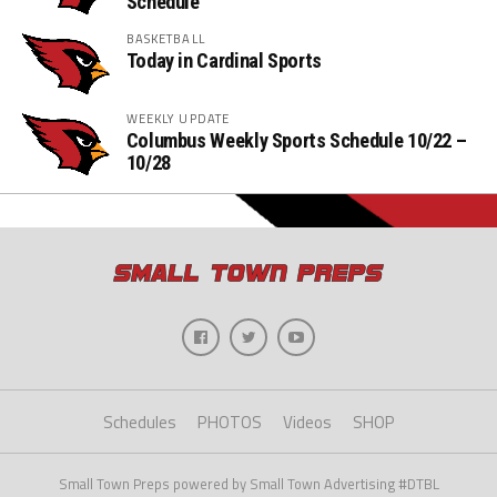
Schedule
BASKETBALL
Today in Cardinal Sports
WEEKLY UPDATE
Columbus Weekly Sports Schedule 10/22 –
10/28
Schedules
PHOTOS
Videos
SHOP
Small Town Preps powered by Small Town Advertising #DTBL