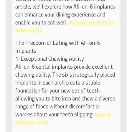
article, we’ll explore how All-on-6 implants
can enhance your dining experience and
enable you to eat well.
Implant teeth price
in Malaysia
The Freedom of Eating with All-on-6
Implants
1. Exceptional Chewing Ability
All-on-6 dental implants provide excellent
chewing ability. The six strategically placed
implants in each arch create a stable
foundation for your new set of teeth,
allowing you to bite into and chew a diverse
range of foods without discomfort or
worries about your teeth slipping.
Dental
implants cost