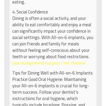
eating.
4. Social Confidence
Dining is often a social activity, and your
ability to eat comfortably and enjoy a meal
can significantly impact your confidence in
social settings. With All-on-6 implants, you
can join friends and family for meals
without feeling self-conscious about your
teeth or worrying about food restrictions.
jaw realignment surgery cost chennai
Tips for Dining Well with All-on-6 Implants
Practice Good Oral Hygiene: Maintaining
your All-on-6 implants is crucial for long-
term success. Follow your dentist’s
instructions for oral hygiene, which
typically include brushing, flossing, and