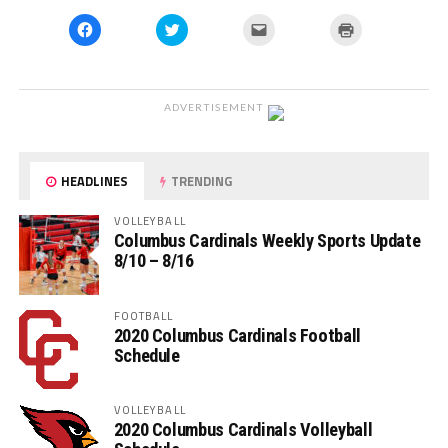
Click
Click
Click
Click
to
to
to
to
share
share
email
print
on
on
a
(Opens
Facebook
Twitter
link
in
(Opens
(Opens
to
new
in
in
a
window)
ADVERTISEMENT
new
new
friend
window)
window)
(Opens
in
new
window)
HEADLINES
TRENDING
VOLLEYBALL
Columbus Cardinals Weekly Sports Update
8/10 – 8/16
FOOTBALL
2020 Columbus Cardinals Football
Schedule
VOLLEYBALL
2020 Columbus Cardinals Volleyball