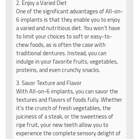
2. Enjoy a Varied Diet
One of the significant advantages of All-on-
6 implants is that they enable you to enjoy
a varied and nutritious diet. You won’t have
to limit your choices to soft or easy-to-
chew foods, as is often the case with
traditional dentures. Instead, you can
indulge in your favorite fruits, vegetables,
proteins, and even crunchy snacks.
3. Savor Texture and Flavor
With All-on-6 implants, you can savor the
textures and flavors of foods fully. Whether
it’s the crunch of fresh vegetables, the
juiciness of a steak, or the sweetness of
ripe fruit, your new teeth allow you to
experience the complete sensory delight of