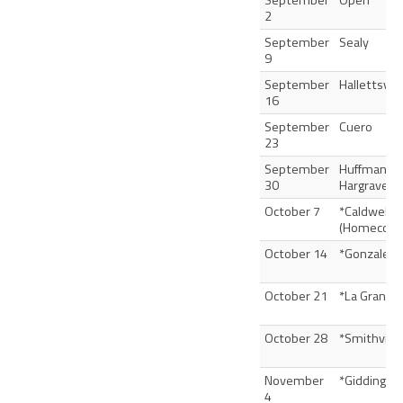
September
Open
2
September
Sealy
9
September
Hallettsvill
16
September
Cuero
23
September
Huffman
30
Hargrave
October 7
*Caldwell
(Homecomi
October 14
*Gonzales
October 21
*La Grange
October 28
*Smithville
November
*Giddings
4