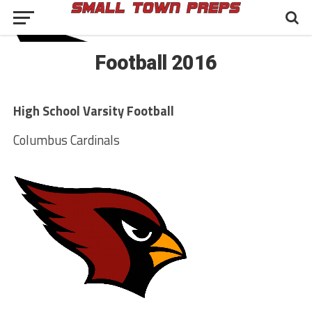
Football 2016
High School Varsity Football
Columbus Cardinals