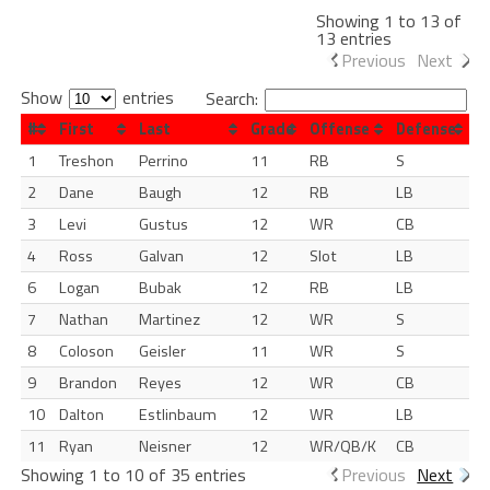
Showing 1 to 13 of
13 entries
Previous
Next
Show
entries
Search:
#
First
Last
Grade
Offense
Defense
1
Treshon
Perrino
11
RB
S
2
Dane
Baugh
12
RB
LB
3
Levi
Gustus
12
WR
CB
4
Ross
Galvan
12
Slot
LB
6
Logan
Bubak
12
RB
LB
7
Nathan
Martinez
12
WR
S
8
Coloson
Geisler
11
WR
S
9
Brandon
Reyes
12
WR
CB
10
Dalton
Estlinbaum
12
WR
LB
11
Ryan
Neisner
12
WR/QB/K
CB
Showing 1 to 10 of 35 entries
Previous
Next