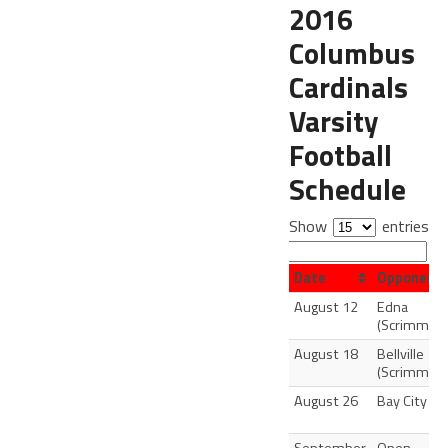
2016
Columbus
Cardinals
Varsity
Football
Schedule
Show
entries
Search:
Date
Opponent
August 12
Edna
(Scrimmage
August 18
Bellville
(Scrimmage
August 26
Bay City