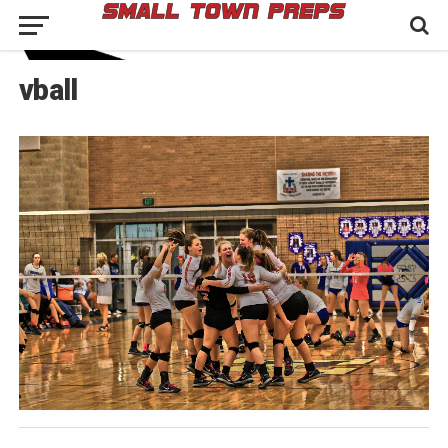
vball