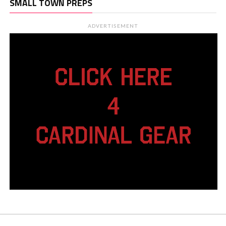
SMALL TOWN PREPS
ADVERTISEMENT