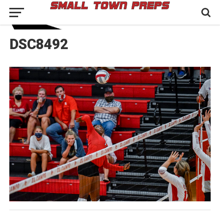
DSC8492