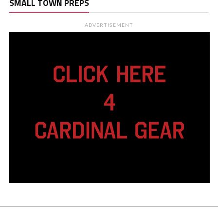
SMALL TOWN PREPS
ADVERTISEMENT