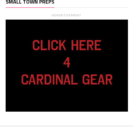
SMALL TOWN PREPS
ADVERTISEMENT