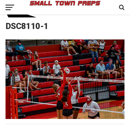
DSC8110-1