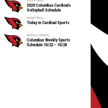
VOLLEYBALL
2020 Columbus Cardinals
Volleyball Schedule
BASKETBALL
Today in Cardinal Sports
WEEKLY UPDATE
Columbus Weekly Sports
Schedule 10/22 – 10/28