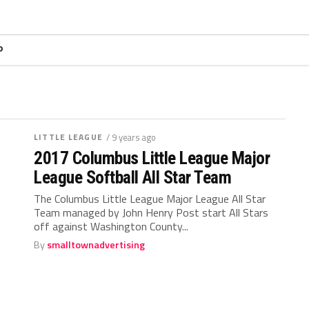
P
LITTLE LEAGUE
/ 9 years ago
2017 Columbus Little League Major
League Softball All Star Team
The Columbus Little League Major League All Star
Team managed by John Henry Post start All Stars
off against Washington County...
By
smalltownadvertising