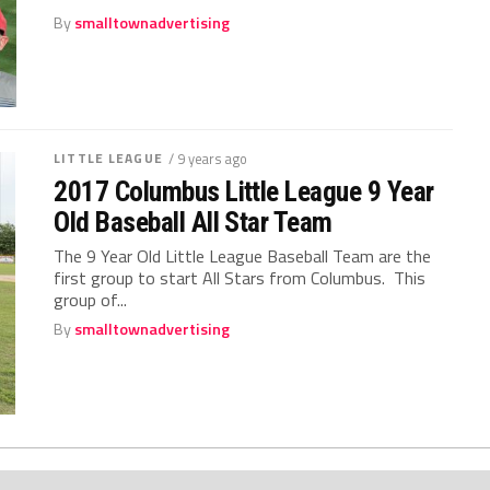
By
smalltownadvertising
LITTLE LEAGUE
/ 9 years ago
2017 Columbus Little League 9 Year
Old Baseball All Star Team
The 9 Year Old Little League Baseball Team are the
first group to start All Stars from Columbus. This
group of...
By
smalltownadvertising