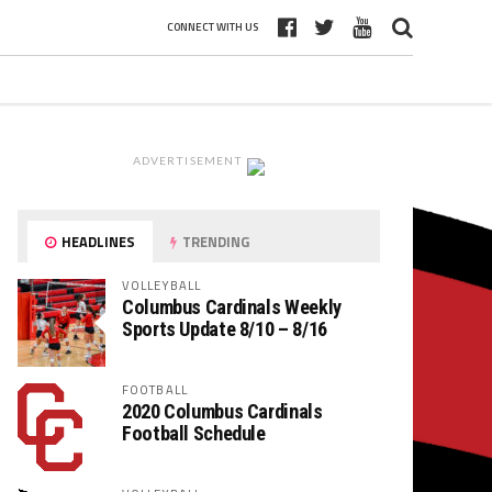
CONNECT WITH US
ADVERTISEMENT
HEADLINES
TRENDING
VOLLEYBALL
Columbus Cardinals Weekly
Sports Update 8/10 – 8/16
FOOTBALL
2020 Columbus Cardinals
Football Schedule