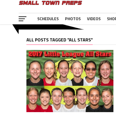
SCHEDULES
PHOTOS
VIDEOS
SHO
ALL POSTS TAGGED "ALL STARS"