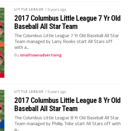
LITTLE LEAGUE
/ 9 years ago
2017 Columbus Little League 7 Yr Old
Baseball All Star Team
The Columbus Little League 7 Yr Old Baseball All Star
Team managed by Larry Rooks start All Stars off
with a...
By
smalltownadvertising
LITTLE LEAGUE
/ 9 years ago
2017 Columbus Little League 8 Yr Old
Baseball All Star Team
The Columbus Little League 8 Yr Old Baseball All Star
Team managed by Phillip Tribe start All Stars off with
a...