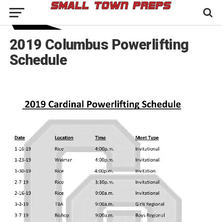
2019 Columbus Powerlifting
Schedule