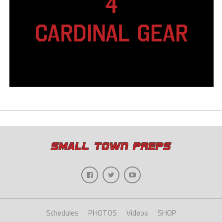
Schedules
PHOTOS
Videos
SHOP