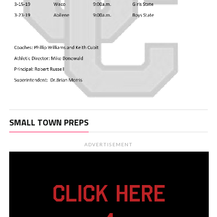
SMALL TOWN PREPS
ADVERTISEMENT