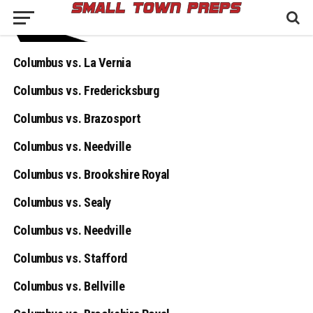
Columbus vs. La Vernia
Columbus vs. Fredericksburg
Columbus vs. Brazosport
Columbus vs. Needville
Columbus vs. Brookshire Royal
Columbus vs. Sealy
Columbus vs. Needville
Columbus vs. Stafford
Columbus vs. Bellville