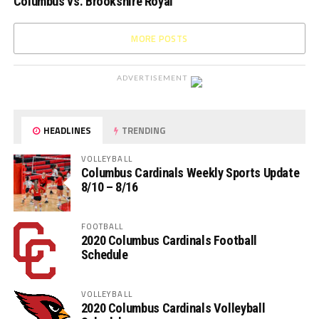
Columbus vs. Brookshire Royal
MORE POSTS
ADVERTISEMENT
HEADLINES
TRENDING
VOLLEYBALL
Columbus Cardinals Weekly Sports Update
8/10 – 8/16
FOOTBALL
2020 Columbus Cardinals Football
Schedule
VOLLEYBALL
2020 Columbus Cardinals Volleyball