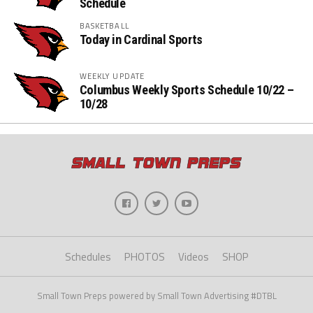
Schedule
BASKETBALL
Today in Cardinal Sports
WEEKLY UPDATE
Columbus Weekly Sports Schedule 10/22 –
10/28
Schedules
PHOTOS
Videos
SHOP
Small Town Preps powered by Small Town Advertising #DTBL