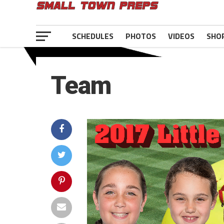
SCHEDULES
PHOTOS
VIDEOS
SHO
Team