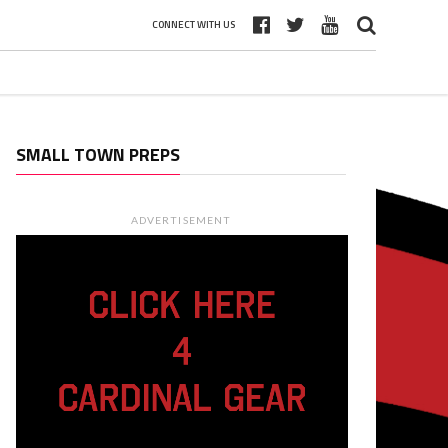
CONNECT WITH US
SMALL TOWN PREPS
ADVERTISEMENT