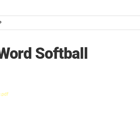
P
Word Softball
.pdf