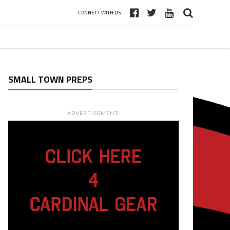
CONNECT WITH US
SMALL TOWN PREPS
ADVERTISEMENT