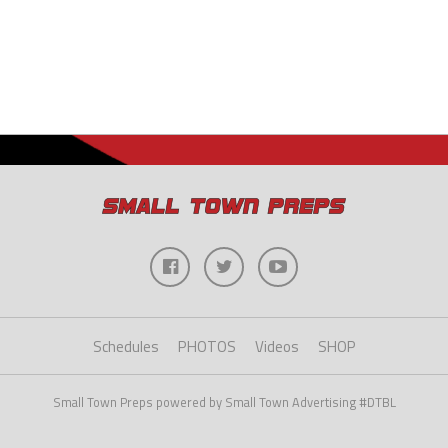
Schedules
PHOTOS
Videos
SHOP
Small Town Preps powered by Small Town Advertising #DTBL