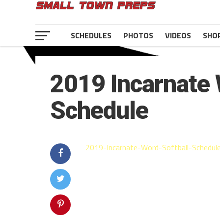
SCHEDULES
PHOTOS
VIDEOS
SHO
2019 Incarnate 
Schedule
2019-Incarnate-Word-Softball-Schedule